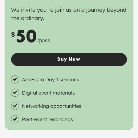
We invite you to join us on a journey beyond
the ordinary.
50
$
/pass
Buy Now
Access to Day 1 sessions
Digital event materials
Networking opportunities
Post-event recordings