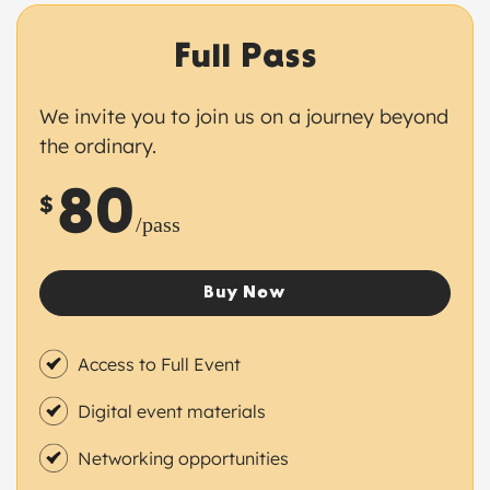
Full Pass
We invite you to join us on a journey beyond
the ordinary.
80
$
/pass
Buy Now
Access to Full Event
Digital event materials
Networking opportunities