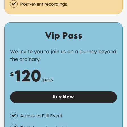
Post-event recordings
Vip Pass
We invite you to join us on a journey beyond
the ordinary.
120
$
/pass
Buy Now
Access to Full Event