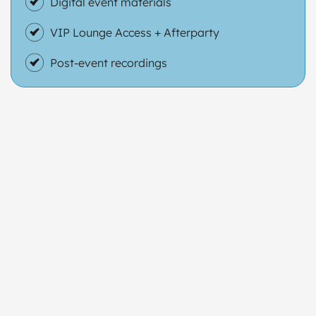
Digital event materials
VIP Lounge Access + Afterparty
Post-event recordings